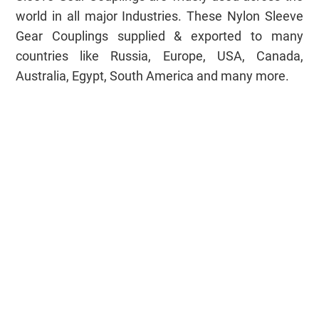
world in all major Industries. These Nylon Sleeve
Gear Couplings supplied & exported to many
countries like Russia, Europe, USA, Canada,
Australia, Egypt, South America and many more.