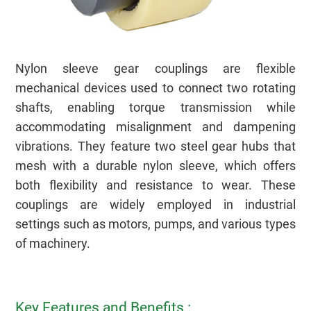
Nylon sleeve gear couplings are flexible
mechanical devices used to connect two rotating
shafts, enabling torque transmission while
accommodating misalignment and dampening
vibrations. They feature two steel gear hubs that
mesh with a durable nylon sleeve, which offers
both flexibility and resistance to wear. These
i E V A W A q
couplings are widely employed in industrial
settings such as motors, pumps, and various types
of machinery.
Key Features and Benefits :