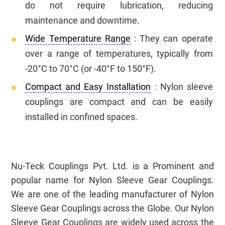
do not require lubrication, reducing
maintenance and downtime.
Wide Temperature Range
: They can operate
over a range of temperatures, typically from
-20°C to 70°C (or -40°F to 150°F).
Compact and Easy Installation
: Nylon sleeve
couplings are compact and can be easily
installed in confined spaces.
Nu-Teck Couplings Pvt. Ltd. is a Prominent and
popular name for Nylon Sleeve Gear Couplings.
We are one of the leading manufacturer of Nylon
Sleeve Gear Couplings across the Globe. Our Nylon
Sleeve Gear Couplings are widely used across the