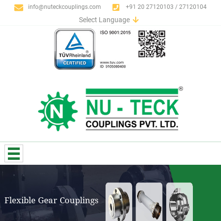
info@nuteckcouplings.com
+91 20 27120103 / 27120104
Select Language
English
German
Italian
Spanish
Portuguese
French
Russian
Flexible Gear Couplings