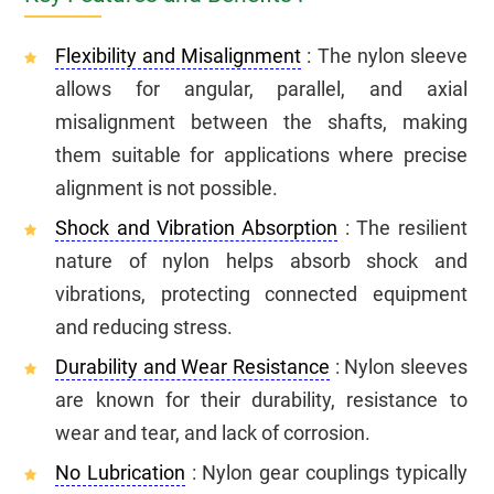
Flexibility and Misalignment
: The nylon sleeve
allows for angular, parallel, and axial
misalignment between the shafts, making
them suitable for applications where precise
alignment is not possible.
Shock and Vibration Absorption
: The resilient
nature of nylon helps absorb shock and
vibrations, protecting connected equipment
and reducing stress.
Durability and Wear Resistance
: Nylon sleeves
are known for their durability, resistance to
wear and tear, and lack of corrosion.
No Lubrication
: Nylon gear couplings typically