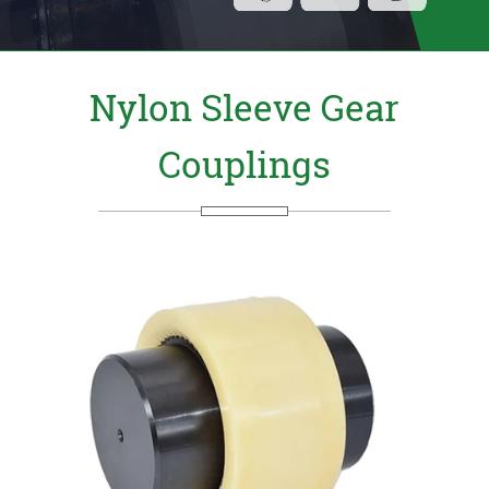
Nylon Sleeve Gear
Couplings
Send Us your Enquiry Details
X