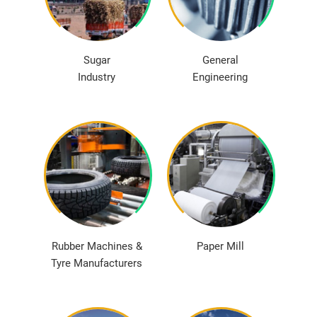
Sugar
General
Industry
Engineering
Rubber Machines &
Paper Mill
Tyre Manufacturers