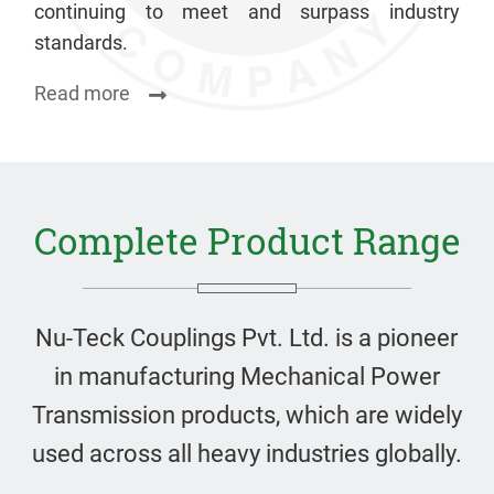
continuing to meet and surpass industry
standards.
Read more
Complete Product Range
Nu-Teck Couplings Pvt. Ltd. is a pioneer
in manufacturing Mechanical Power
Transmission products, which are widely
used across all heavy industries globally.