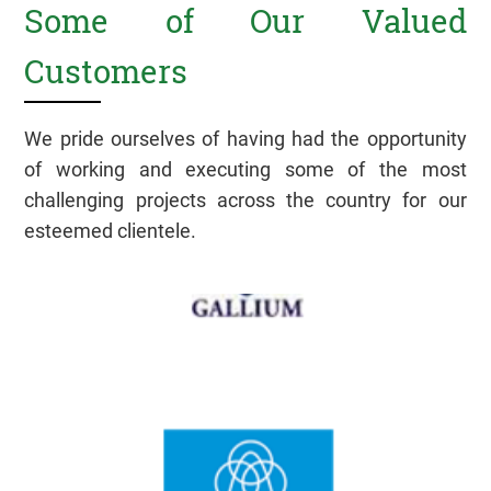
Some of Our Valued
Customers
We pride ourselves of having had the opportunity
of working and executing some of the most
challenging projects across the country for our
esteemed clientele.