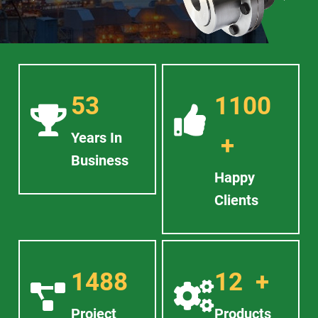
53
1100
Years In
+
Business
Happy
Clients
1488
12
+
Project
Products