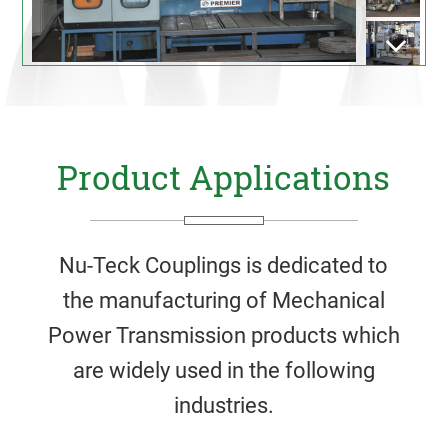
Product Applications
Nu-Teck Couplings is dedicated to
the manufacturing of Mechanical
Power Transmission products which
are widely used in the following
industries.