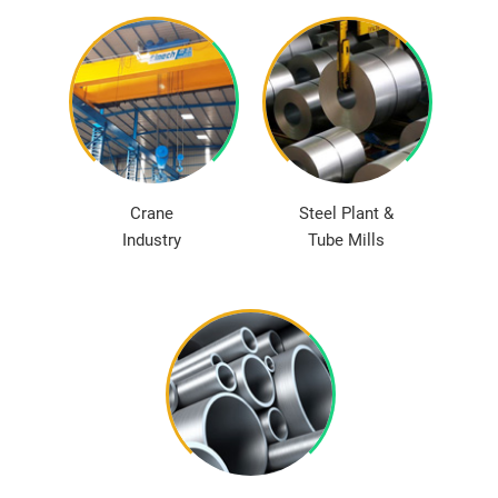
Crane
Steel Plant &
Industry
Tube Mills