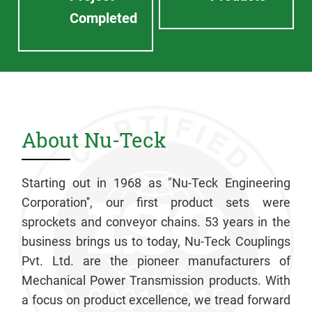
Completed
About Nu-Teck
Starting out in 1968 as "Nu-Teck Engineering
Corporation'', our first product sets were
sprockets and conveyor chains. 53 years in the
business brings us to today, Nu-Teck Couplings
Pvt. Ltd. are the pioneer manufacturers of
Mechanical Power Transmission products. With
a focus on product excellence, we tread forward