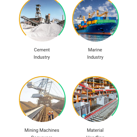
Cement
Marine
Industry
Industry
Mining Machines
Material