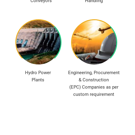
Conveyors
Handling
Hydro Power
Engineering, Procurement
Plants
& Construction
(EPC) Companies as per
custom requirement