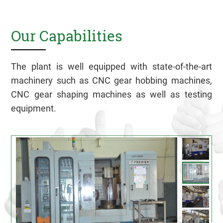
Our Capabilities
The plant is well equipped with state-of-the-art
machinery such as CNC gear hobbing machines,
CNC gear shaping machines as well as testing
equipment.