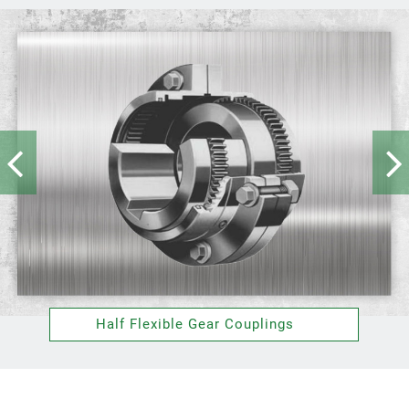
Half Flexible Gear Couplings