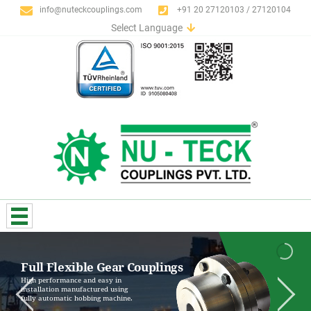
info@nuteckcouplings.com
+91 20 27120103 / 27120104
Select Language
English
German
Italian
Spanish
Portuguese
French
Russian
Full Flexible Gear Couplings
High performance and easy in
installation manufactured using
fully automatic hobbing machine.