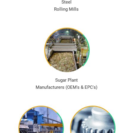
Steel
Rolling Mills
Sugar Plant
Manufacturers (OEM's & EPC's)