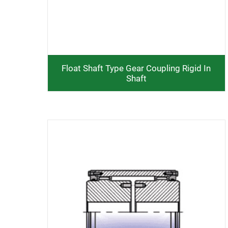
Float Shaft Type Gear Coupling Rigid In
Shaft