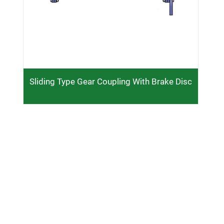
Sliding Type Gear Coupling With Brake Disc