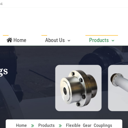
04
Home
About Us
Products
gs
Home
Products
Flexible Gear Couplings