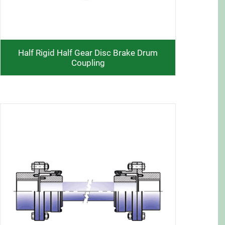
Half Rigid Half Gear Disc Brake Drum
Coupling