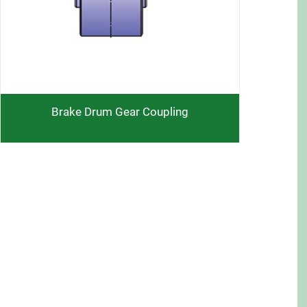
Brake Drum Gear Coupling