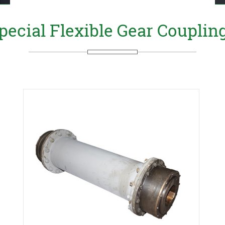
pecial Flexible Gear Couplin
Send Us your Enquiry Details
X