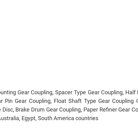
unting Gear Coupling, Spacer Type Gear Coupling, Half R
ar Pin Gear Coupling, Float Shaft Type Gear Couplin
e Disc, Brake Drum Gear Coupling, Paper Refiner Gear Co
Australia, Egypt, South America countries