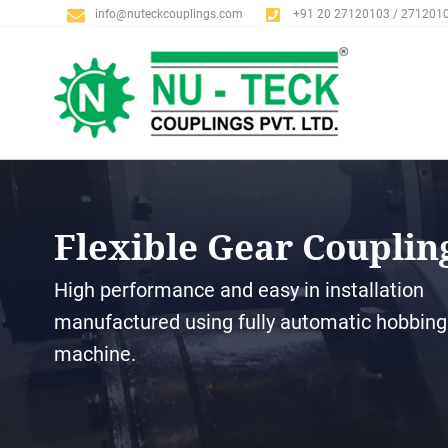
info@nuteckcouplings.com
+91 20 27120103 / 271201
Flexible Gear Couplin
High performance and easy in installation
manufactured using fully automatic hobbing
machine.