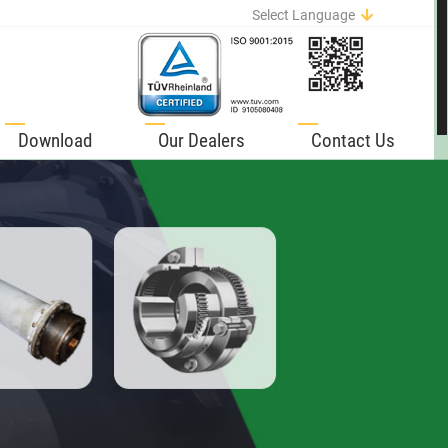
Select Language
English
German
Italian
Spanish
Download
Our Dealers
Contact Us
Portuguese
French
Russian