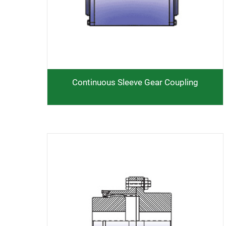
Continuous Sleeve Gear Coupling