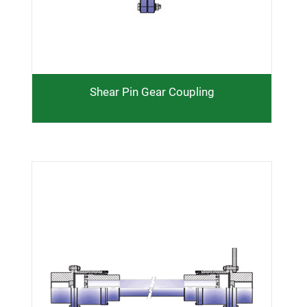
Shear Pin Gear Coupling