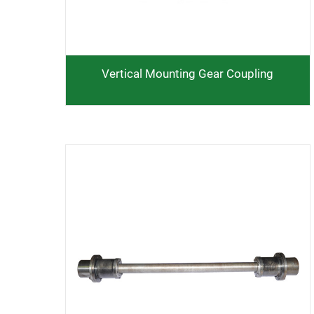
Vertical Mounting Gear Coupling