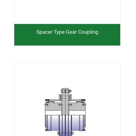
Q d M E q e G
Spacer Type Gear Coupling