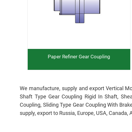
Paper Refiner Gear Coupling
We manufacture, supply and export Vertical Mo
Shaft Type Gear Coupling Rigid In Shaft, She
Coupling, Sliding Type Gear Coupling With Brak
supply, export to Russia, Europe, USA, Canada, 