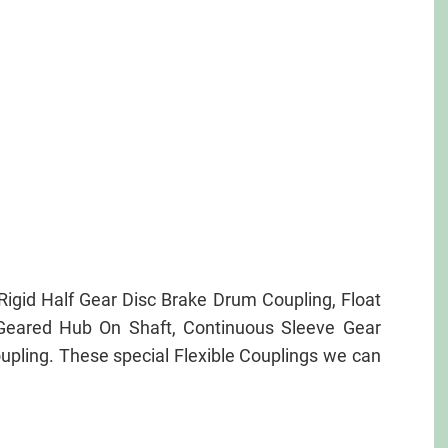
igid Half Gear Disc Brake Drum Coupling, Float
g Geared Hub On Shaft, Continuous Sleeve Gear
upling. These special Flexible Couplings we can