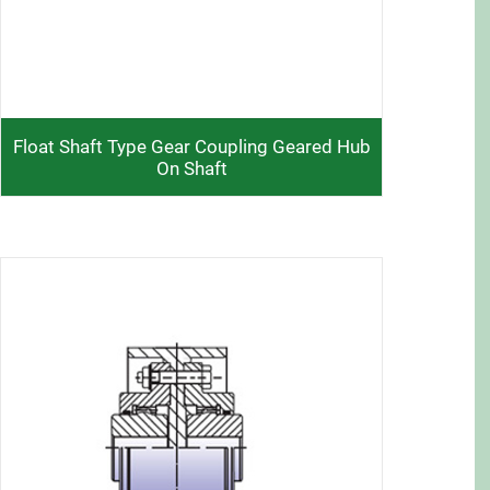
Float Shaft Type Gear Coupling Geared Hub
On Shaft